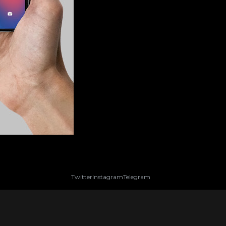
Twitter
Instagram
Telegram