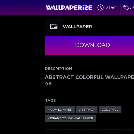
Latest
Ca
WALLPAPER
DOWNLOAD
DESCRIPTION
ABSTRACT COLORFUL WALLPAP
4K
TAGS
4K WALLPAPER
ABSTRACT
COLORFUL
VIBRANT COLOR WALLPAPER