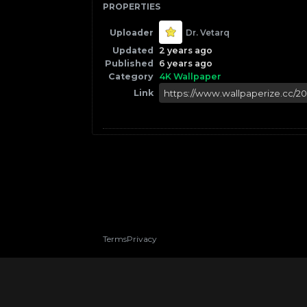
PROPERTIES
Uploader
Dr. Vetarq
Updated
2 years ago
Published
6 years ago
Category
4K Wallpaper
Link
Terms
Privacy