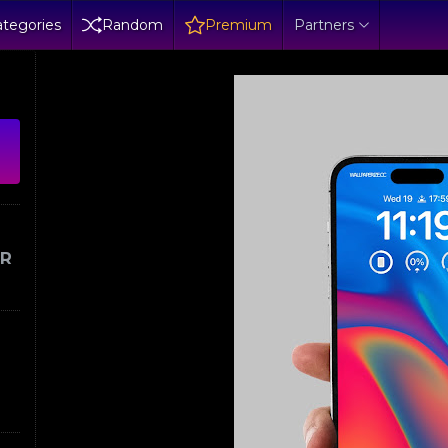
tegories
Random
Premium
Partners
ER