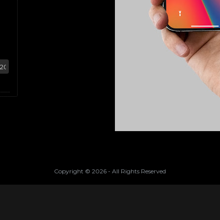
Copyright ©
2026
- All Rights Reserved