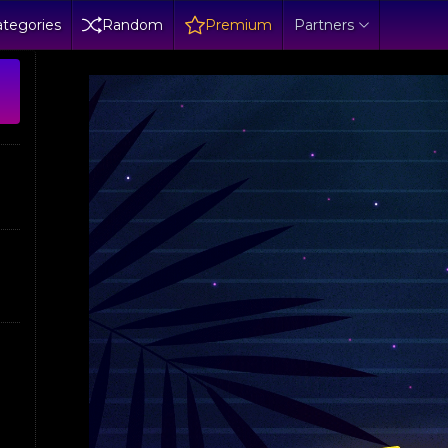
tegories
Random
Premium
Partners