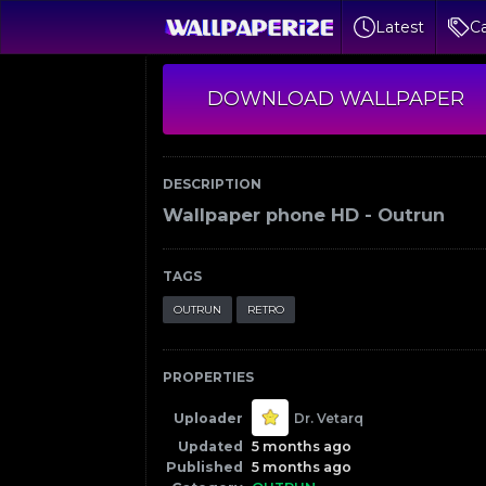
Latest
Ca
DOWNLOAD WALLPAPER
DESCRIPTION
Wallpaper phone HD - Outrun
TAGS
OUTRUN
RETRO
PROPERTIES
Uploader
Dr. Vetarq
Updated
5 months ago
Published
5 months ago