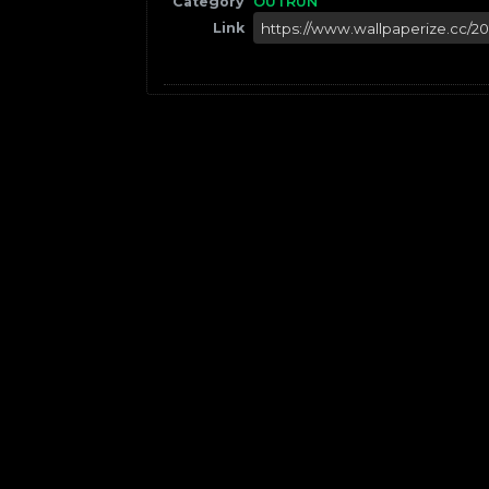
Category
OUTRUN
Link