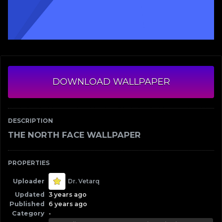
DOWNLOAD WALLPAPER
DESCRIPTION
THE NORTH FACE WALLPAPER
PROPERTIES
Uploader
Dr. Vetarq
Updated
3 years ago
Published
6 years ago
Category
-