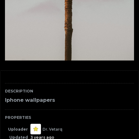
DESCRIPTION
Iphone wallpapers
PROPERTIES
Uploader
Dr. Vetarq
Updated
3 years ago