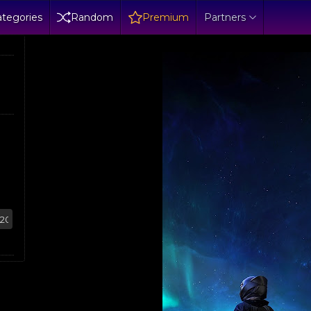
tegories
Random
Premium
Partners