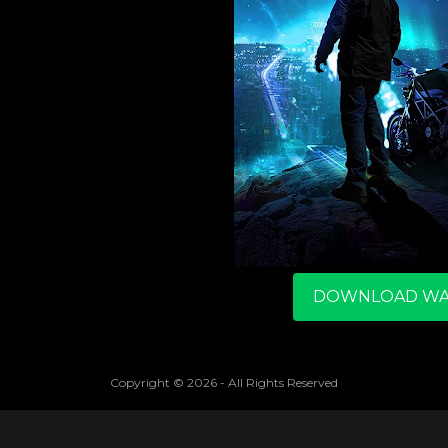
DOWNLOAD WA
Copyright ©
2026
- All Rights Reserved