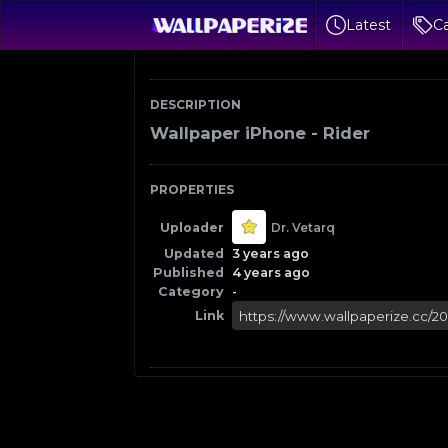
Latest
Ca
DESCRIPTION
Wallpaper iPhone - Rider
PROPERTIES
Uploader
Dr. Vetarq
Updated
3 years ago
Published
4 years ago
Category
-
Link