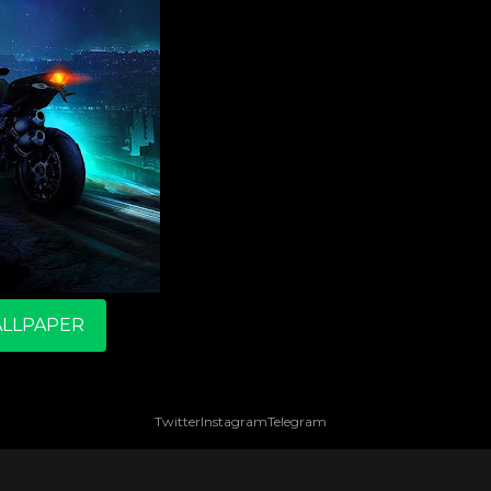
LLPAPER
Twitter
Instagram
Telegram